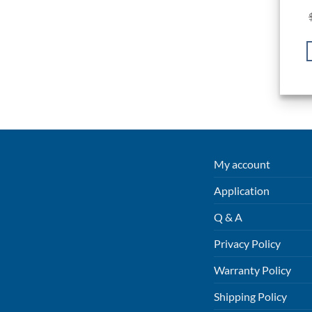
My account
Application
Q & A
Privacy Policy
Warranty Policy
Shipping Policy