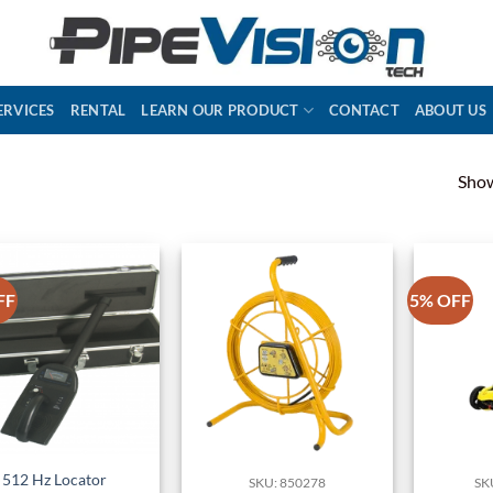
ERVICES
RENTAL
LEARN OUR PRODUCT
CONTACT
ABOUT US
Show
FF
5% OFF
512 Hz Locator
SKU: 850278
SK