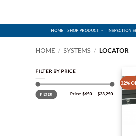
Skip
to
content
HOME
SHOP PRODUCT
INSPECTION S
HOME
/
SYSTEMS
/
LOCATOR
FILTER BY PRICE
32% O
Min
Max
Price:
$650
—
$23,250
FILTER
price
price