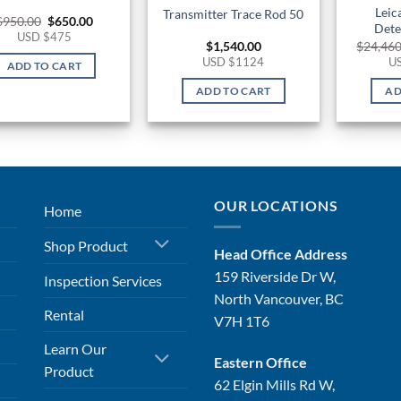
Leic
Transmitter Trace Rod 50
Original
Current
$
950.00
$
650.00
Dete
price
price
USD $475
was:
is:
$
1,540.00
$
24,460
$950.00.
$650.00.
USD $1124
U
ADD TO CART
ADD TO CART
AD
OUR LOCATIONS
Home
Shop Product
Head Office Address
159 Riverside Dr W,
Inspection Services
North Vancouver, BC
Rental
V7H 1T6
Learn Our
Eastern Office
Product
62 Elgin Mills Rd W,