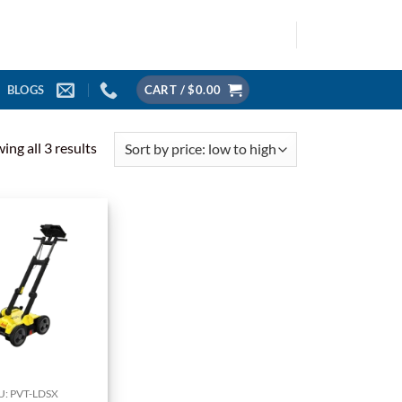
BLOGS
CART /
$
0.00
Sorted
ing all 3 results
by
price:
low
to
high
U: PVT-LDSX