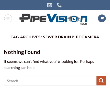
Skip
to
content
TAG ARCHIVES:
SEWER DRAIN PIPE CAMERA
Nothing Found
It seems we can’t find what you’re looking for. Perhaps
searching can help.