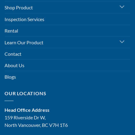
Shop Product
Inspection Services
Rental
Learn Our Product
Contact
About Us
Blogs
OUR LOCATIONS
Head Office Address
159 Riverside Dr W,
North Vancouver, BC V7H 1T6