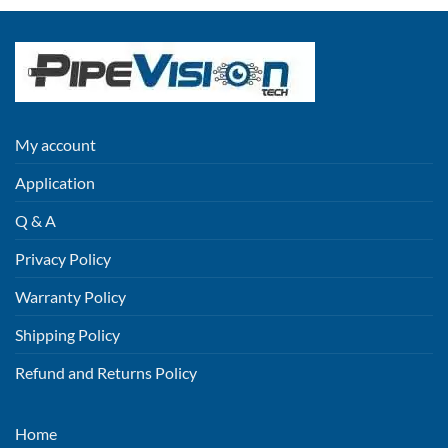
My account
Application
Q & A
Privacy Policy
Warranty Policy
Shipping Policy
Refund and Returns Policy
Home