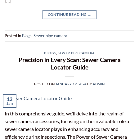
[…]
CONTINUE READING
→
Posted in
Blogs
,
Sewer pipe camera
BLOGS
,
SEWER PIPE CAMERA
Precision in Every Scan: Sewer Camera
Locator Guide
POSTED ON
JANUARY 12, 2024
BY
ADMIN
12
Jan
In this comprehensive guide, we’ll delve into the realm of
sewer camera accessories, focusing on the invaluable role a
sewer camera locator plays in enhancing accuracy and
efficiency during inspections. The Power of Sewer Camera