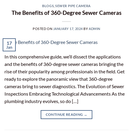
BLOGS
,
SEWER PIPE CAMERA
The Benefits of 360-Degree Sewer Cameras
POSTED ON
JANUARY 17, 2024
BY
ADMIN
17
Jan
In this comprehensive guide, we’ll dissect the applications
and the benefits of 360-degree sewer cameras bringing the
rise of their popularity among professionals in the field. Get
ready to explore the panoramic view that 360-degree
cameras bring to sewer diagnostics. The Evolution of Sewer
Inspections Embracing Technological Advancements As the
plumbing industry evolves, so do […]
CONTINUE READING
→