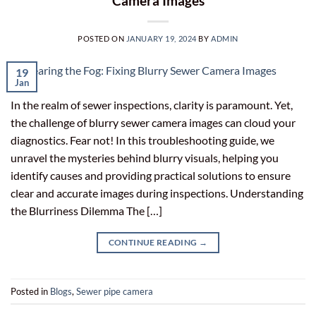
Camera Images
POSTED ON
JANUARY 19, 2024
BY
ADMIN
19
Jan
In the realm of sewer inspections, clarity is paramount. Yet,
the challenge of blurry sewer camera images can cloud your
diagnostics. Fear not! In this troubleshooting guide, we
unravel the mysteries behind blurry visuals, helping you
identify causes and providing practical solutions to ensure
clear and accurate images during inspections. Understanding
the Blurriness Dilemma The […]
CONTINUE READING
→
Posted in
Blogs
,
Sewer pipe camera