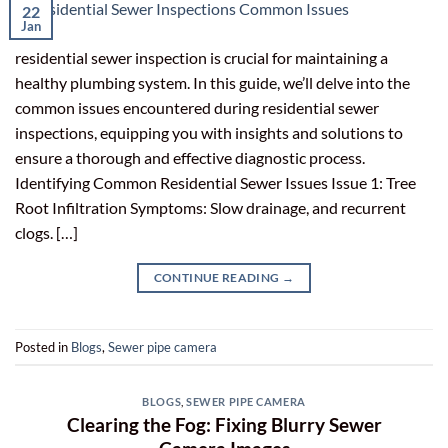
22
Jan
residential sewer inspection is crucial for maintaining a
healthy plumbing system. In this guide, we’ll delve into the
common issues encountered during residential sewer
inspections, equipping you with insights and solutions to
ensure a thorough and effective diagnostic process.
Identifying Common Residential Sewer Issues Issue 1: Tree
Root Infiltration Symptoms: Slow drainage, and recurrent
clogs. […]
CONTINUE READING
→
Posted in
Blogs
,
Sewer pipe camera
BLOGS
,
SEWER PIPE CAMERA
Clearing the Fog: Fixing Blurry Sewer