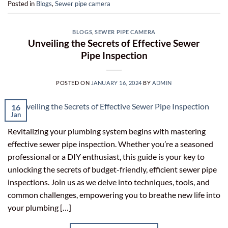
Posted in
Blogs
,
Sewer pipe camera
BLOGS
,
SEWER PIPE CAMERA
Unveiling the Secrets of Effective Sewer
Pipe Inspection
POSTED ON
JANUARY 16, 2024
BY
ADMIN
16
Jan
Revitalizing your plumbing system begins with mastering
effective sewer pipe inspection. Whether you’re a seasoned
professional or a DIY enthusiast, this guide is your key to
unlocking the secrets of budget-friendly, efficient sewer pipe
inspections. Join us as we delve into techniques, tools, and
common challenges, empowering you to breathe new life into
your plumbing […]