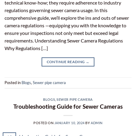
technical know-how; they require adherence to industry
regulations governing sewer camera usage. In this
comprehensive guide, we’ll explore the ins and outs of sewer
camera regulations —equipping you with the knowledge to
ensure your inspections not only meet but exceed legal
requirements. Understanding Sewer Camera Regulations
Why Regulations […]
CONTINUE READING
→
Posted in
Blogs
,
Sewer pipe camera
BLOGS
,
SEWER PIPE CAMERA
Troubleshooting Guide for Sewer Cameras
POSTED ON
JANUARY 10, 2024
BY
ADMIN