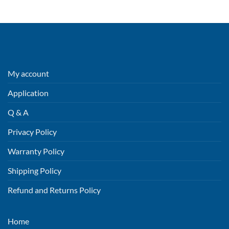
My account
Application
Q & A
Privacy Policy
Warranty Policy
Shipping Policy
Refund and Returns Policy
Home