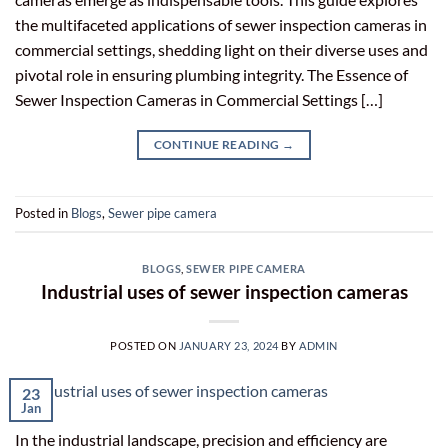
the multifaceted applications of sewer inspection cameras in
commercial settings, shedding light on their diverse uses and
pivotal role in ensuring plumbing integrity. The Essence of
Sewer Inspection Cameras in Commercial Settings […]
CONTINUE READING
→
Posted in
Blogs
,
Sewer pipe camera
BLOGS
,
SEWER PIPE CAMERA
Industrial uses of sewer inspection cameras
POSTED ON
JANUARY 23, 2024
BY
ADMIN
23
Jan
In the industrial landscape, precision and efficiency are