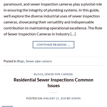
paramount, and sewer inspection cameras play a pivotal role
in ensuring the integrity of plumbing systems. In this guide,
we’ll explore the diverse industrial uses of sewer inspection
cameras, showcasing their versatility and indispensable
contribution to maintaining operational excellence. The Role
of Sewer Inspection Cameras in Industry […]
CONTINUE READING
→
Posted in
Blogs
,
Sewer pipe camera
BLOGS
,
SEWER PIPE CAMERA
Residential Sewer Inspections Common
Issues
POSTED ON
JANUARY 22, 2024
BY
ADMIN