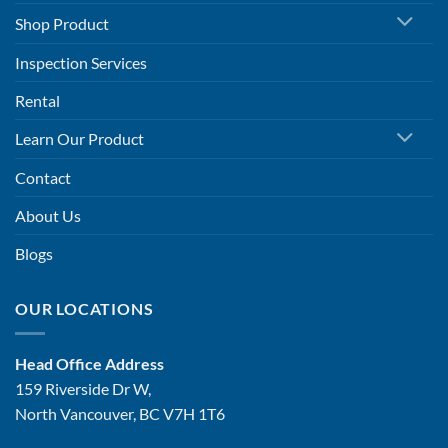
Shop Product
Inspection Services
Rental
Learn Our Product
Contact
About Us
Blogs
OUR LOCATIONS
Head Office Address
159 Riverside Dr W,
North Vancouver, BC V7H 1T6