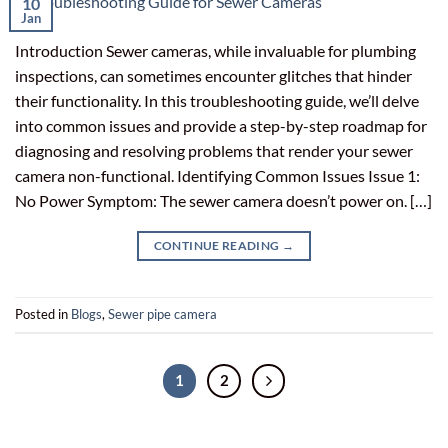
10
Jan
Introduction Sewer cameras, while invaluable for plumbing
inspections, can sometimes encounter glitches that hinder
their functionality. In this troubleshooting guide, we’ll delve
into common issues and provide a step-by-step roadmap for
diagnosing and resolving problems that render your sewer
camera non-functional. Identifying Common Issues Issue 1:
No Power Symptom: The sewer camera doesn’t power on. […]
CONTINUE READING
→
Posted in
Blogs
,
Sewer pipe camera
1
2