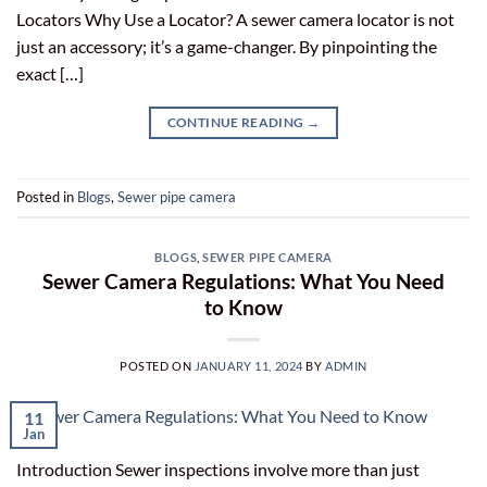
Locators Why Use a Locator? A sewer camera locator is not
just an accessory; it’s a game-changer. By pinpointing the
exact […]
CONTINUE READING
→
Posted in
Blogs
,
Sewer pipe camera
BLOGS
,
SEWER PIPE CAMERA
Sewer Camera Regulations: What You Need
to Know
POSTED ON
JANUARY 11, 2024
BY
ADMIN
11
Jan
Introduction Sewer inspections involve more than just