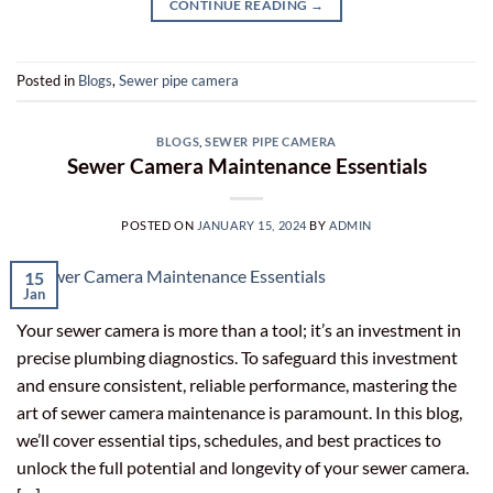
CONTINUE READING
→
Posted in
Blogs
,
Sewer pipe camera
BLOGS
,
SEWER PIPE CAMERA
Sewer Camera Maintenance Essentials
POSTED ON
JANUARY 15, 2024
BY
ADMIN
15
Jan
Your sewer camera is more than a tool; it’s an investment in
precise plumbing diagnostics. To safeguard this investment
and ensure consistent, reliable performance, mastering the
art of sewer camera maintenance is paramount. In this blog,
we’ll cover essential tips, schedules, and best practices to
unlock the full potential and longevity of your sewer camera.