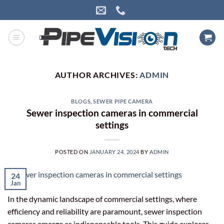
Skip
to
content
AUTHOR ARCHIVES:
ADMIN
BLOGS
,
SEWER PIPE CAMERA
Sewer inspection cameras in commercial
settings
POSTED ON
JANUARY 24, 2024
BY
ADMIN
24
Jan
In the dynamic landscape of commercial settings, where
efficiency and reliability are paramount, sewer inspection
cameras emerge as indispensable tools. This guide explores