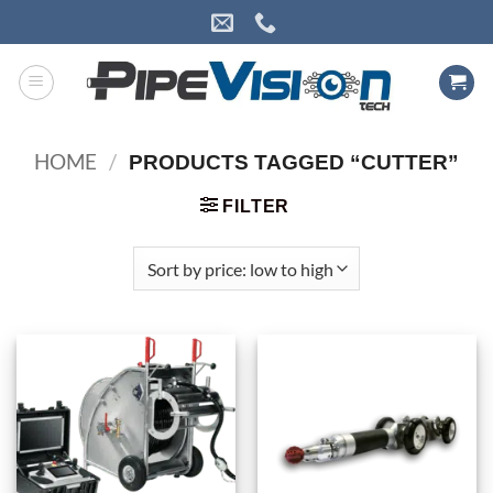
Skip
to
content
HOME
/
PRODUCTS TAGGED “CUTTER”
FILTER