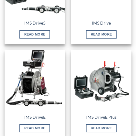
IMS Drive5
IMS Drive
READ MORE
READ MORE
IMS DriveE
IMS DriveE Plus
READ MORE
READ MORE