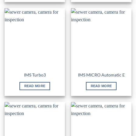
IMS Turbo3
IMS MICRO Automatic E
READ MORE
READ MORE