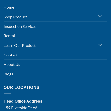
Home
Shop Product
Inspection Services
Rental
Learn Our Product
Contact
About Us
Blogs
OUR LOCATIONS
Head Office Address
159 Riverside Dr W,