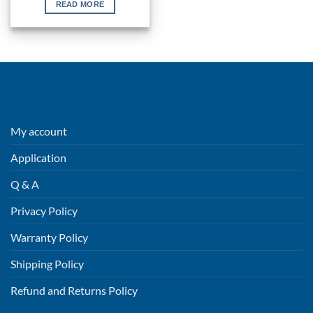
READ MORE
My account
Application
Q & A
Privacy Policy
Warranty Policy
Shipping Policy
Refund and Returns Policy