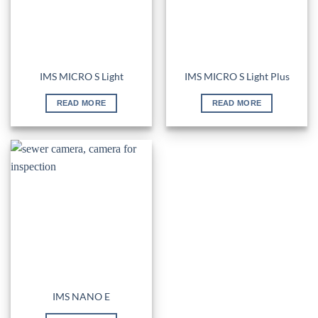
IMS MICRO S Light
IMS MICRO S Light Plus
READ MORE
READ MORE
IMS NANO E